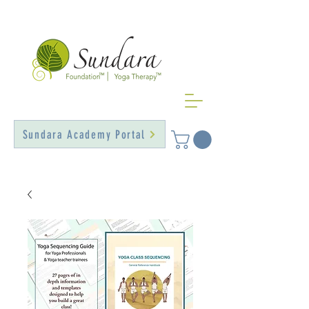
Sundara Academy Portal