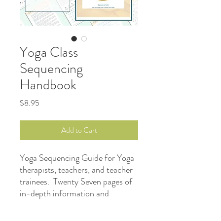
Yoga Class
Sequencing
Handbook
Price
$8.95
Add to Cart
Yoga Sequencing Guide for Yoga
therapists, teachers, and teacher
trainees. Twenty Seven pages of
in-depth information and
templates designed to help you
build a great Yoga sequence for