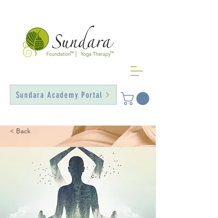
Sundara Academy Portal
< Back