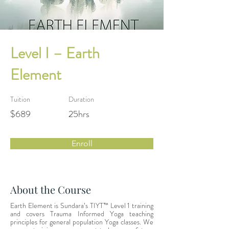
Level I – Earth
Element
Tuition
Duration
$689
25hrs
Enroll
About the Course
Earth Element is Sundara’s TIYT™ Level 1 training 
and covers Trauma Informed Yoga teaching 
principles for general population Yoga classes. We 