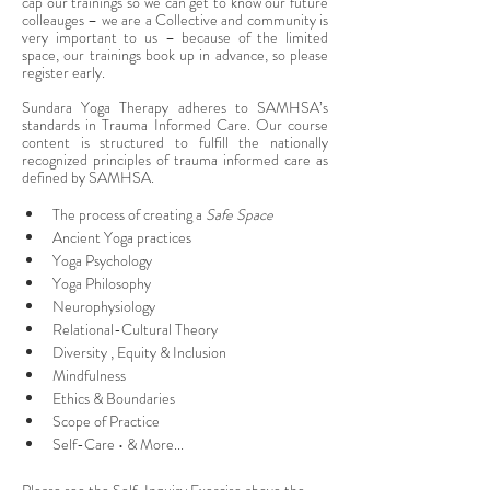
cap our trainings so we can get to know our future 
colleauges – we are a Collective and community is 
very important to us – because of the limited 
space, our trainings book up in advance, so please 
register early.
Sundara Yoga Therapy adheres to SAMHSA’s 
standards in Trauma Informed Care. Our course 
content is structured to fulfill the nationally 
recognized principles of trauma informed care as 
defined by SAMHSA.
The process of creating a 
Safe Space
Ancient Yoga practices
Yoga Psychology
Yoga Philosophy
Neurophysiology
Relational-Cultural Theory
Diversity , Equity & Inclusion
Mindfulness
Ethics & Boundaries
Scope of Practice
Self-Care • & More...
Please see the Self-Inquiry Exercise above the 