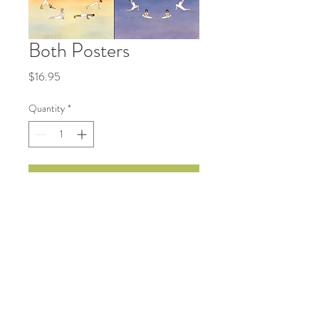
Both Posters
Price
$16.95
Quantity
*
Add to Cart
Sun Salutation and a Moon
Salutation (2 separate posters),
bundled for discount.