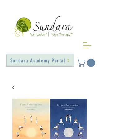
Sundara Academy Portal